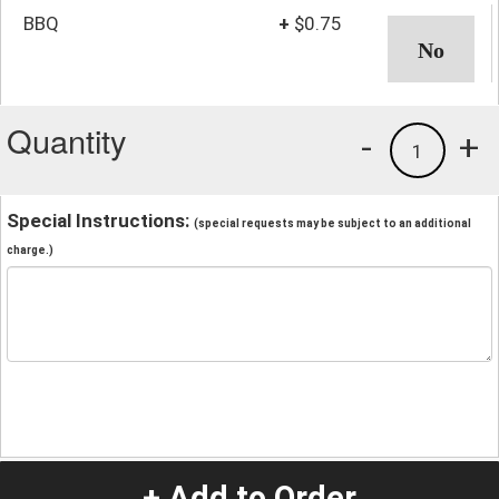
BBQ
+
$0.75
Quantity
-
+
1
Special Instructions:
(special requests may be subject to an additional
charge.)
+ Add to Order