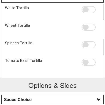
White Tortilla
Wheat Tortilla
Spinach Tortilla
Tomato Basil Tortilla
Options & Sides
Sauce Choice