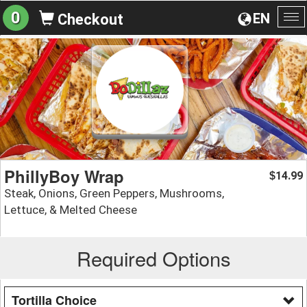
0
EN
Checkout
To
na
PhillyBoy Wrap
14.99
$
Steak, Onions, Green Peppers, Mushrooms,
Lettuce, & Melted Cheese
Required Options
Tortilla Choice