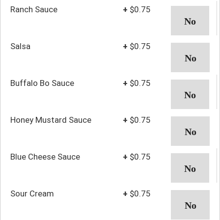
Ranch Sauce
+
$0.75
Salsa
+
$0.75
Buffalo Bo Sauce
+
$0.75
Honey Mustard Sauce
+
$0.75
Blue Cheese Sauce
+
$0.75
Sour Cream
+
$0.75