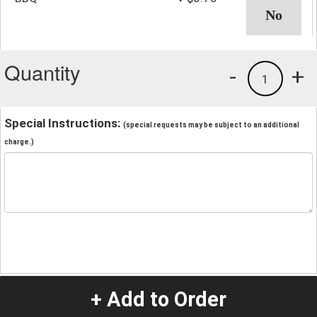
Quantity
-
+
1
Special Instructions:
(special requests may be subject to an additional
charge.)
+ Add to Order