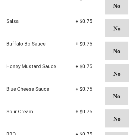
Salsa
+
$0.75
Buffalo Bo Sauce
+
$0.75
Honey Mustard Sauce
+
$0.75
Blue Cheese Sauce
+
$0.75
Sour Cream
+
$0.75
BBQ
+
$0.75