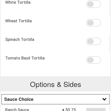
White Tortilla
Wheat Tortilla
Spinach Tortilla
Tomato Basil Tortilla
Options & Sides
Sauce Choice
Ranch Sauce
+
$0.75