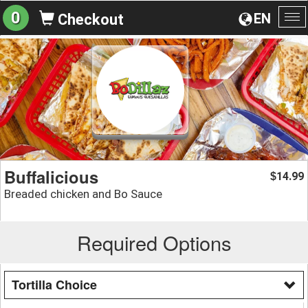
0
EN
Checkout
To
na
Buffalicious
14.99
$
Breaded chicken and Bo Sauce
Required Options
Tortilla Choice