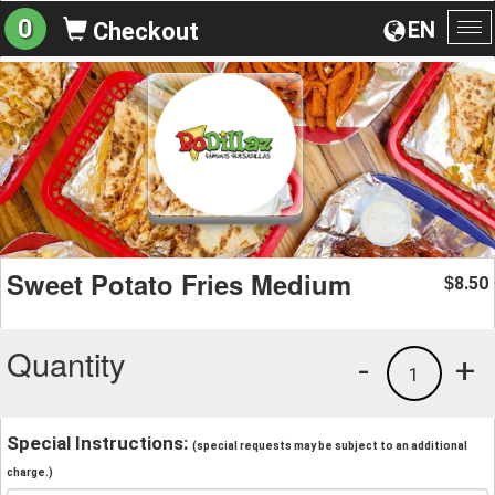
0
EN
Checkout
To
na
Sweet Potato Fries Medium
8.50
$
Quantity
-
+
1
Special Instructions:
(special requests may be subject to an additional
charge.)